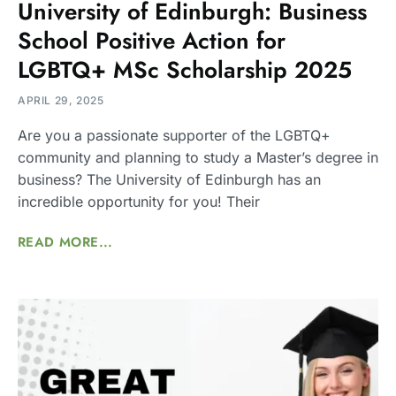
University of Edinburgh: Business
School Positive Action for
LGBTQ+ MSc Scholarship 2025
APRIL 29, 2025
Are you a passionate supporter of the LGBTQ+
community and planning to study a Master’s degree in
business? The University of Edinburgh has an
incredible opportunity for you! Their
READ MORE...