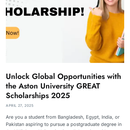
Unlock Global Opportunities with
the Aston University GREAT
Scholarships 2025
APRIL 27, 2025
Are you a student from Bangladesh, Egypt, India, or
Pakistan aspiring to pursue a postgraduate degree in