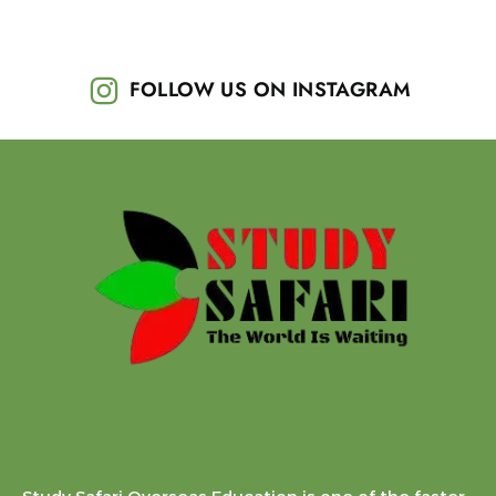
FOLLOW US ON INSTAGRAM