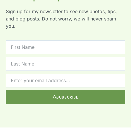
Sign up for my newsletter to see new photos, tips,
and blog posts. Do not worry, we will never spam
you.
SUBSCRIBE