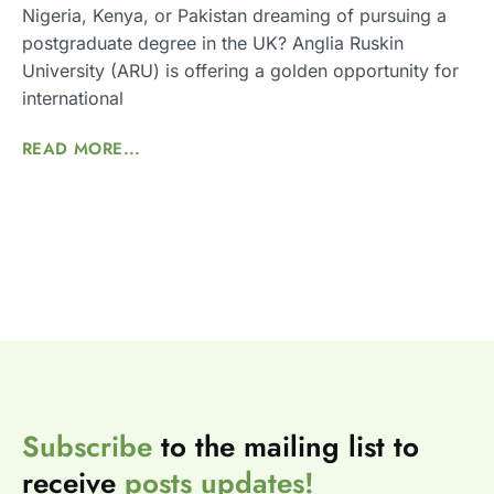
Nigeria, Kenya, or Pakistan dreaming of pursuing a
postgraduate degree in the UK? Anglia Ruskin
University (ARU) is offering a golden opportunity for
international
READ MORE...
Subscribe
to the mailing list to
receive
posts
updates!