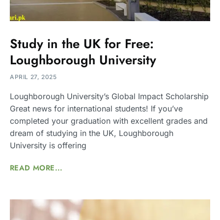
Study in the UK for Free:
Loughborough University
APRIL 27, 2025
Loughborough University’s Global Impact Scholarship
Great news for international students! If you’ve
completed your graduation with excellent grades and
dream of studying in the UK, Loughborough
University is offering
READ MORE...