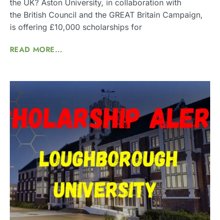
the UK? Aston University, in collaboration with
the British Council and the GREAT Britain Campaign,
is offering £10,000 scholarships for
READ MORE...