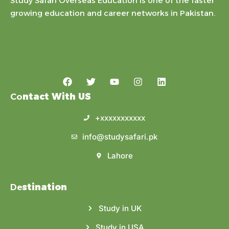
Study Safari Overseas Education is one of the faster
growing education and career networks in Pakistan.
Co
ntact With US
+xxxxxxxxxxx
info@studysafari.pk
Lahore
De
stination
Study in UK
Study in USA