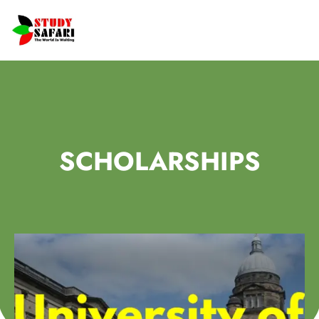
SCHOLARSHIPS