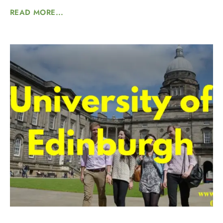
READ MORE...