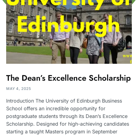
The Dean’s Excellence Scholarship
MAY 4, 2025
Introduction The University of Edinburgh Business
School offers an incredible opportunity for
postgraduate students through its Dean’s Excellence
Scholarship. Designed for high-achieving candidates
starting a taught Masters program in September