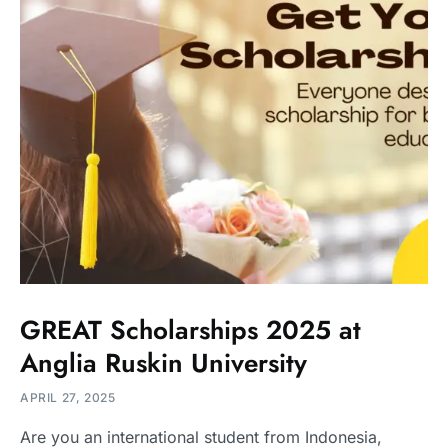
GREAT Scholarships 2025 at
Anglia Ruskin University
APRIL 27, 2025
Are you an international student from Indonesia,