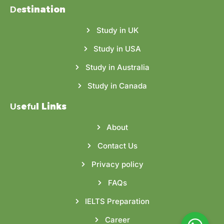
De
stination
Study in UK
Study in USA
Study in Australia
Study in Canada
Us
e
fu
l Links
About
Contact Us
Privacy policy
FAQs
IELTS Preparation
Career