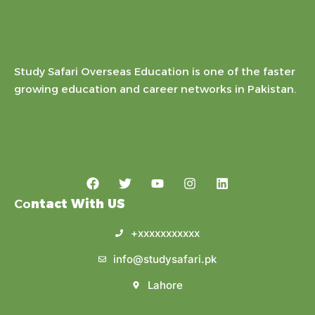
Study Safari Overseas Education is one of the faster
growing education and career networks in Pakistan.
Co
ntact With US
+xxxxxxxxxxx
info@studysafari.pk
Lahore