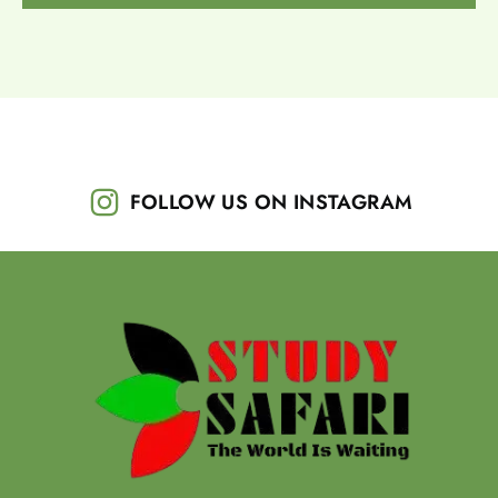
FOLLOW US ON INSTAGRAM