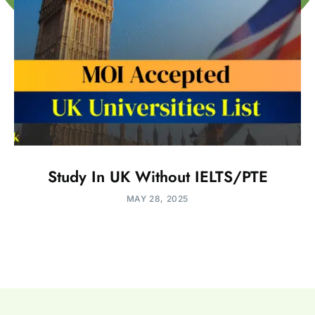
Study In UK Without IELTS/PTE
MAY 28, 2025