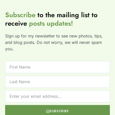
Subscribe
to the mailing list to
receive
posts
updates!
Sign up for my newsletter to see new photos, tips,
and blog posts. Do not worry, we will never spam
you.
SUBSCRIBE