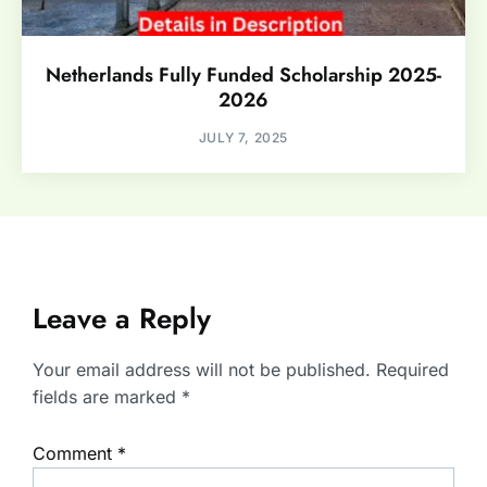
Netherlands Fully Funded Scholarship 2025-
2026
JULY 7, 2025
Leave a Reply
Your email address will not be published.
Required
fields are marked
*
Comment
*