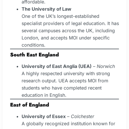
affordable.
The University of Law
One of the UK’s longest-established
specialist providers of legal education. It has
several campuses across the UK, including
London, and accepts MOI under specific
conditions.
South East England
University of East Anglia (UEA)
–
Norwich
A highly respected university with strong
research output. UEA accepts MOI from
students who have completed recent
education in English.
East of England
University of Essex
–
Colchester
A globally recognized institution known for