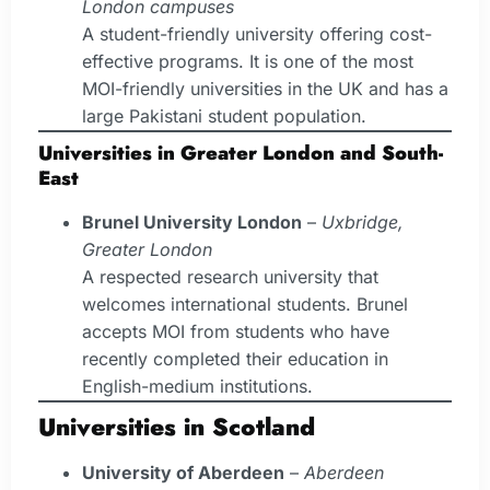
London campuses
A student-friendly university offering cost-
effective programs. It is one of the most
MOI-friendly universities in the UK and has a
large Pakistani student population.
Universities in Greater London and South-
East
Brunel University London
–
Uxbridge,
Greater London
A respected research university that
welcomes international students. Brunel
accepts MOI from students who have
recently completed their education in
English-medium institutions.
Universities in Scotland
University of Aberdeen
–
Aberdeen