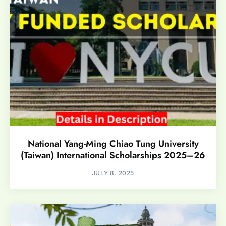
National Yang-Ming Chiao Tung University
(Taiwan) International Scholarships 2025–26
JULY 8, 2025