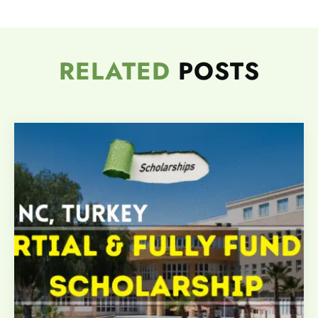
RELATED
POSTS