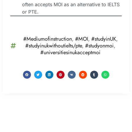
often accepts MOI as an alternative to IELTS
or PTE.
#Mediumofinstruction
,
#MOI
,
#studyinUK
,
#studyinukwithoutielts/pte
,
#studyonmoi
,
#universitiesinukacceptmoi