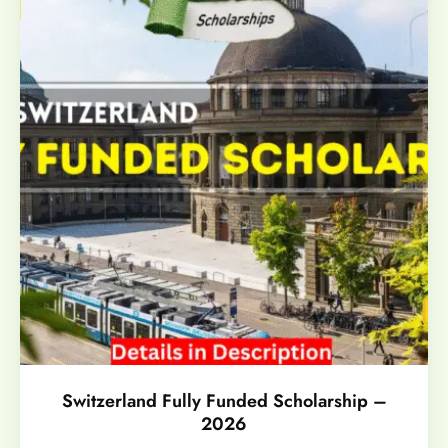
Switzerland Fully Funded Scholarship –
2026