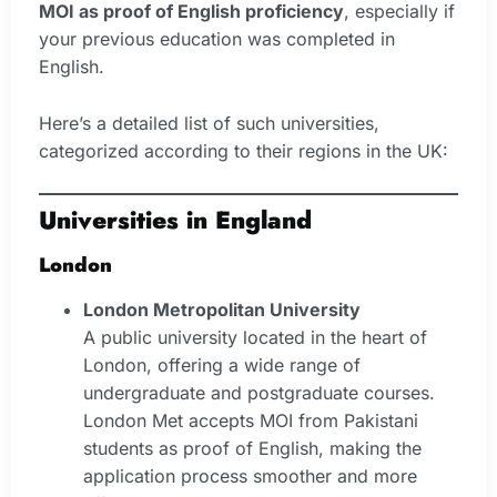
MOI as proof of English proficiency
, especially if
your previous education was completed in
English.
Here’s a detailed list of such universities,
categorized according to their regions in the UK:
Universities in England
London
London Metropolitan University
A public university located in the heart of
London, offering a wide range of
undergraduate and postgraduate courses.
London Met accepts MOI from Pakistani
students as proof of English, making the
application process smoother and more