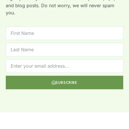
and blog posts. Do not worry, we will never spam
you.
SUBSCRIBE