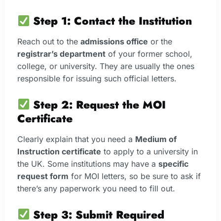
Step 1: Contact the Institution
Reach out to the
admissions office
or the
registrar’s department
of your former school,
college, or university. They are usually the ones
responsible for issuing such official letters.
Step 2: Request the MOI
Certificate
Clearly explain that you need a
Medium of
Instruction certificate
to apply to a university in
the UK. Some institutions may have a
specific
request form
for MOI letters, so be sure to ask if
there’s any paperwork you need to fill out.
Step 3: Submit Required