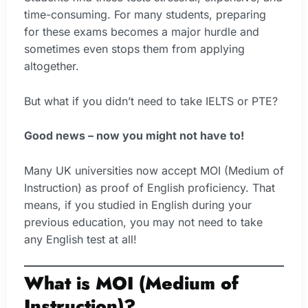
time-consuming. For many students, preparing
for these exams becomes a major hurdle and
sometimes even stops them from applying
altogether.
But what if you didn’t need to take IELTS or PTE?
Good news – now you might not have to!
Many UK universities now accept MOI (Medium of
Instruction) as proof of English proficiency. That
means, if you studied in English during your
previous education, you may not need to take
any English test at all!
What is MOI (Medium of
Instruction)?