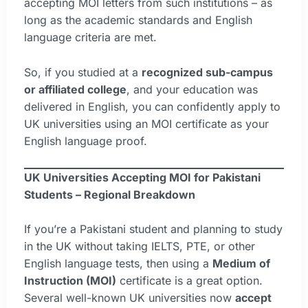
accepting MOI letters from such institutions – as
long as the academic standards and English
language criteria are met.
So, if you studied at a
recognized sub-campus
or affiliated college
, and your education was
delivered in English, you can confidently apply to
UK universities using an MOI certificate as your
English language proof.
UK Universities Accepting MOI for Pakistani
Students – Regional Breakdown
If you’re a Pakistani student and planning to study
in the UK without taking IELTS, PTE, or other
English language tests, then using a
Medium of
Instruction (MOI)
certificate is a great option.
Several well-known UK universities now
accept