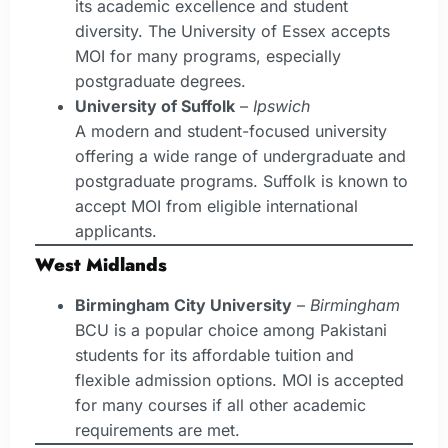
its academic excellence and student
diversity. The University of Essex accepts
MOI for many programs, especially
postgraduate degrees.
University of Suffolk
–
Ipswich
A modern and student-focused university
offering a wide range of undergraduate and
postgraduate programs. Suffolk is known to
accept MOI from eligible international
applicants.
West Midlands
Birmingham City University
–
Birmingham
BCU is a popular choice among Pakistani
students for its affordable tuition and
flexible admission options. MOI is accepted
for many courses if all other academic
requirements are met.