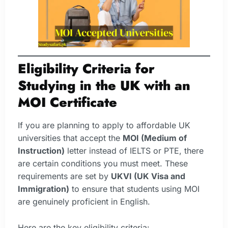
Eligibility Criteria for
Studying in the UK with an
MOI Certificate
If you are planning to apply to affordable UK
universities that accept the
MOI (Medium of
Instruction)
letter instead of IELTS or PTE, there
are certain conditions you must meet. These
requirements are set by
UKVI (UK Visa and
Immigration)
to ensure that students using MOI
are genuinely proficient in English.
Here are the key eligibility criteria: