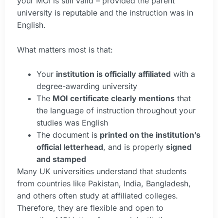
your MOI is still valid – provided the parent
university is reputable and the instruction was in
English.
What matters most is that:
Your
institution is officially affiliated
with a
degree-awarding university
The
MOI certificate clearly mentions
that
the language of instruction throughout your
studies was English
The document is
printed on the institution’s
official letterhead
, and is properly
signed
and stamped
Many UK universities understand that students
from countries like Pakistan, India, Bangladesh,
and others often study at affiliated colleges.
Therefore, they are flexible and open to