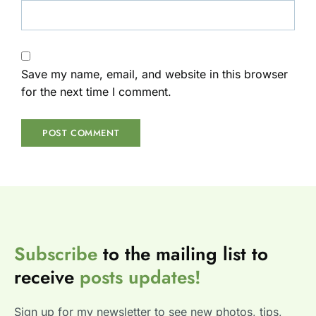
Save my name, email, and website in this browser
for the next time I comment.
Subscribe
to the mailing list to
receive
posts
updates!
Sign up for my newsletter to see new photos, tips,