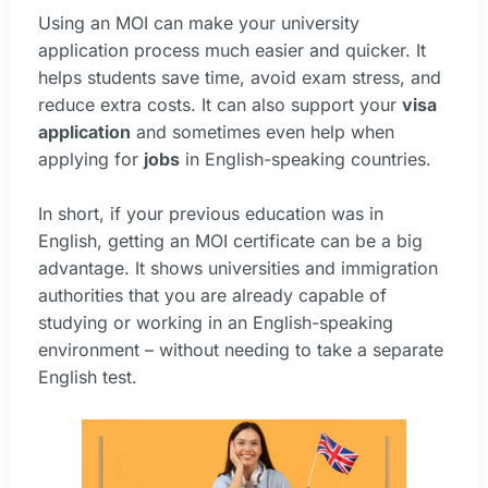
Using an MOI can make your university
application process much easier and quicker. It
helps students save time, avoid exam stress, and
reduce extra costs. It can also support your
visa
application
and sometimes even help when
applying for
jobs
in English-speaking countries.
In short, if your previous education was in
English, getting an MOI certificate can be a big
advantage. It shows universities and immigration
authorities that you are already capable of
studying or working in an English-speaking
environment – without needing to take a separate
English test.