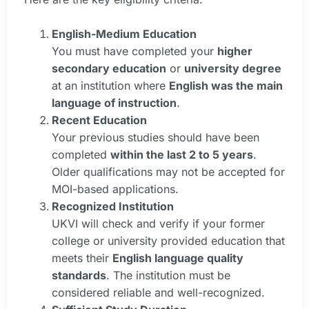
English-Medium Education
You must have completed your
higher
secondary education
or
university degree
at an institution where
English was the main
language of instruction
.
Recent Education
Your previous studies should have been
completed
within the last 2 to 5 years
.
Older qualifications may not be accepted for
MOI-based applications.
Recognized Institution
UKVI will check and verify if your former
college or university provided education that
meets their
English language quality
standards
. The institution must be
considered reliable and well-recognized.