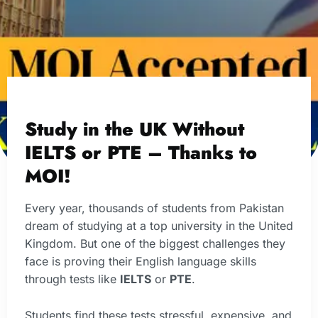
Study in the UK Without
IELTS or PTE – Thanks to
MOI!
Every year, thousands of students from Pakistan
dream of studying at a top university in the United
Kingdom. But one of the biggest challenges they
face is proving their English language skills
through tests like
IELTS
or
PTE
.
Students find these tests stressful, expensive, and