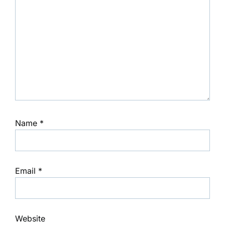
Name
*
Email
*
Website