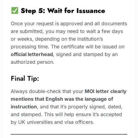
Step 5: Wait for Issuance
Once your request is approved and all documents
are submitted, you may need to wait a few days
or weeks, depending on the institution’s
processing time. The certificate will be issued on
official letterhead
, signed and stamped by an
authorized person.
Final Tip:
Always double-check that your
MOI letter clearly
mentions that English was the language of
instruction
, and that it’s properly signed, dated,
and stamped. This will help ensure it’s accepted
by UK universities and visa officers.