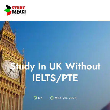
Study In UK Without
IELTS/PTE
UK
MAY 28, 2025