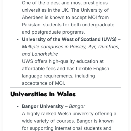
One of the oldest and most prestigious
universities in the UK. The University of
Aberdeen is known to accept MOI from
Pakistani students for both undergraduate
and postgraduate programs.
University of the West of Scotland (UWS)
–
Multiple campuses in Paisley, Ayr, Dumfries,
and Lanarkshire
UWS offers high-quality education at
affordable fees and has flexible English
language requirements, including
acceptance of MOI.
Universities in Wales
Bangor University
–
Bangor
A highly ranked Welsh university offering a
wide variety of courses. Bangor is known
for supporting international students and