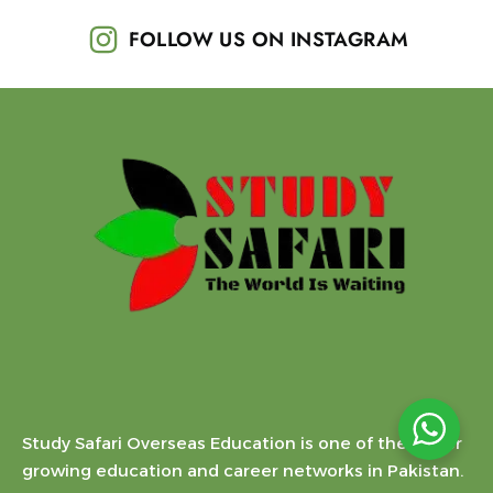
FOLLOW US ON INSTAGRAM
Study Safari Overseas Education is one of the faster
growing education and career networks in Pakistan.