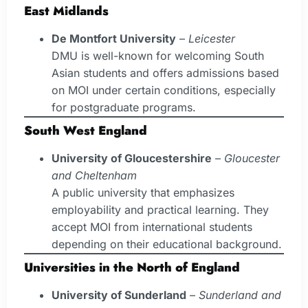
East Midlands
De Montfort University
–
Leicester
DMU is well-known for welcoming South
Asian students and offers admissions based
on MOI under certain conditions, especially
for postgraduate programs.
South West England
University of Gloucestershire
–
Gloucester
and Cheltenham
A public university that emphasizes
employability and practical learning. They
accept MOI from international students
depending on their educational background.
Universities in the North of England
University of Sunderland
–
Sunderland and