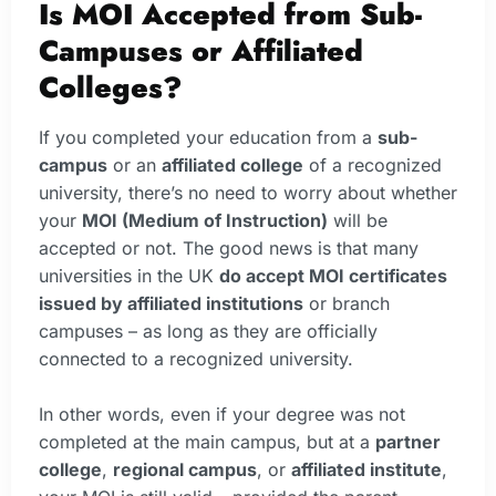
Is MOI Accepted from Sub-
Campuses or Affiliated
Colleges?
If you completed your education from a
sub-
campus
or an
affiliated college
of a recognized
university, there’s no need to worry about whether
your
MOI (Medium of Instruction)
will be
accepted or not. The good news is that many
universities in the UK
do accept MOI certificates
issued by affiliated institutions
or branch
campuses – as long as they are officially
connected to a recognized university.
In other words, even if your degree was not
completed at the main campus, but at a
partner
college
,
regional campus
, or
affiliated institute
,