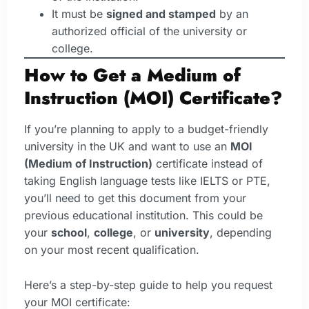
It must be
signed and stamped
by an
authorized official of the university or
college.
How to Get a Medium of
Instruction (MOI) Certificate?
If you’re planning to apply to a budget-friendly
university in the UK and want to use an
MOI
(Medium of Instruction)
certificate instead of
taking English language tests like IELTS or PTE,
you’ll need to get this document from your
previous educational institution. This could be
your
school
,
college
, or
university
, depending
on your most recent qualification.
Here’s a step-by-step guide to help you request
your MOI certificate: