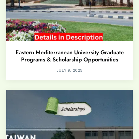
Eastern Mediterranean University Graduate
Programs & Scholarship Opportunities
JULY 9, 2025