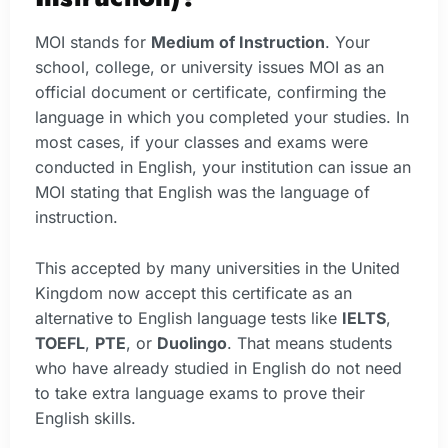
MOI stands for
Medium of Instruction
. Your
school, college, or university issues MOI as an
official document or certificate, confirming the
language in which you completed your studies. In
most cases, if your classes and exams were
conducted in English, your institution can issue an
MOI stating that English was the language of
instruction.
This accepted by many universities in the United
Kingdom now accept this certificate as an
alternative to English language tests like
IELTS
,
TOEFL
,
PTE
, or
Duolingo
. That means students
who have already studied in English do not need
to take extra language exams to prove their
English skills.