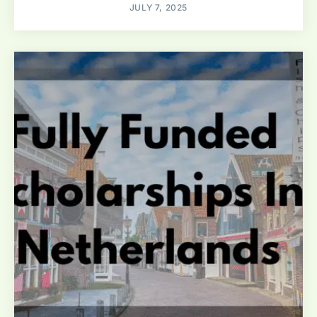
JULY 7, 2025