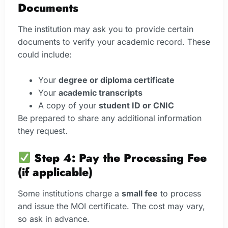
Documents
The institution may ask you to provide certain
documents to verify your academic record. These
could include:
Your
degree or diploma certificate
Your
academic transcripts
A copy of your
student ID or CNIC
Be prepared to share any additional information
they request.
Step 4: Pay the Processing Fee
(if applicable)
Some institutions charge a
small fee
to process
and issue the MOI certificate. The cost may vary,
so ask in advance.