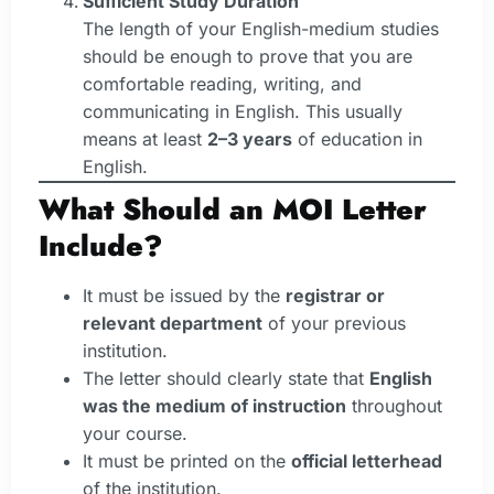
Sufficient Study Duration
The length of your English-medium studies
should be enough to prove that you are
comfortable reading, writing, and
communicating in English. This usually
means at least
2–3 years
of education in
English.
What Should an MOI Letter
Include?
It must be issued by the
registrar or
relevant department
of your previous
institution.
The letter should clearly state that
English
was the medium of instruction
throughout
your course.
It must be printed on the
official letterhead
of the institution.